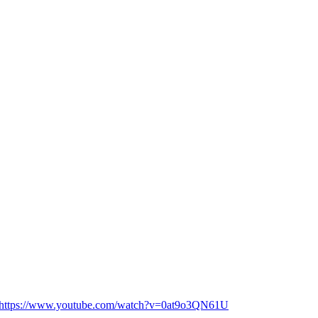
📺🎬 https://www.youtube.com/watch?v=0at9o3QN61U