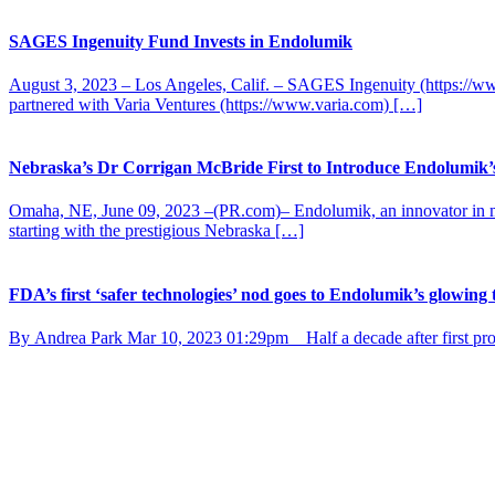
SAGES Ingenuity Fund Invests in Endolumik
August 3, 2023 – Los Angeles, Calif. – SAGES Ingenuity (https://ww
partnered with Varia Ventures (https://www.varia.com) […]
Nebraska’s Dr Corrigan McBride First to Introduce Endolumik’
Omaha, NE, June 09, 2023 –(PR.com)– Endolumik, an innovator in mini
starting with the prestigious Nebraska […]
FDA’s first ‘safer technologies’ nod goes to Endolumik’s glowing 
By Andrea Park Mar 10, 2023 01:29pm Half a decade after first prop