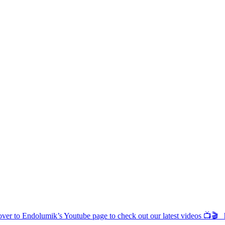
d over to Endolumik’s Youtube page to check out our latest videos 